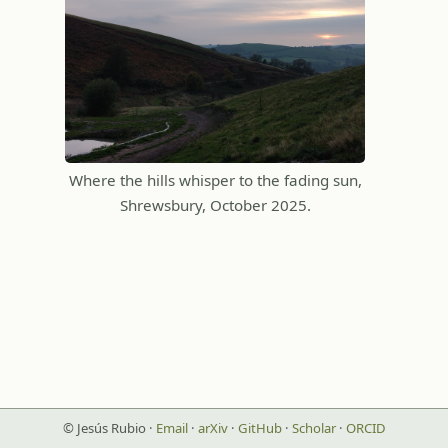
Where the hills whisper to the fading sun,
Shrewsbury, October 2025.
© Jesús Rubio ·
Email
·
arXiv
·
GitHub
·
Scholar
·
ORCID