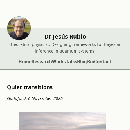
Dr Jesús Rubio
Theoretical physicist. Designing frameworks for Bayesian
inference in quantum systems.
Home
Research
Works
Talks
Blog
Bio
Contact
Quiet transitions
Guildford, 6 November 2025